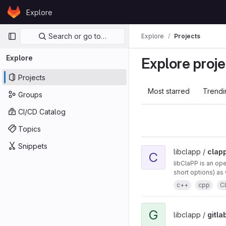
Skip to content
Explore
GitLab
Primary navigation
Search or go to…
Explore
Projects
Explore
Explore proje
Projects
Most starred
Trendi
Groups
CI/CD Catalog
Topics
Snippets
libclapp /
clap
C
libClaPP is an op
short options) as 
c++
cpp
C
G
libclapp /
gitla