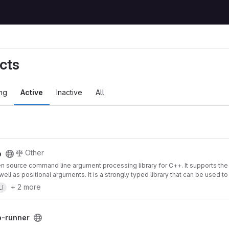
cts
ng
Active
Inactive
All
Other
p
en source command line argument processing library for C++. It supports th
well as positional arguments. It is a strongly typed library that can be used 
+ 2 more
LI
b-runner