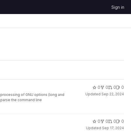
Sign in
0
0
0
0
Updated
Sep 22, 2024
e processing of GNU options (long and
to parse the command line
0
0
0
0
Updated
Sep 17, 2024